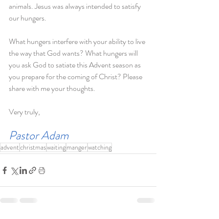
animals. Jesus was always intended to satisfy 
our hungers.
What hungers interfere with your ability to live 
the way that God wants? What hungers will 
you ask God to satiate this Advent season as 
you prepare for the coming of Christ? Please 
share with me your thoughts.              
Very truly,
Pastor Adam
advent
christmas
waiting
manger
watching