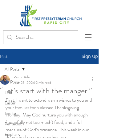
Post
Sign Up
All Posts
Pastor Adam
All Posts
Nov 25, 2024
2 min read
“Let’s start with the manger.”
Lent
First, I want to extend warm wishes to you and 
Easter
your families for a blessed Thanksgiving 
Trinity
Holiday. May God nurture you with enough 
(hopefully not too much) food, and a full 
Pentecost
measure of God’s presence. This week in our 
Epiphany
homes and on our calendars, we 