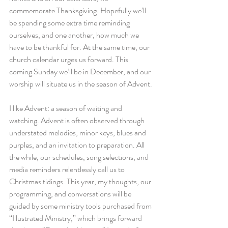
commemorate Thanksgiving. Hopefully we’ll 
be spending some extra time reminding 
ourselves, and one another, how much we 
have to be thankful for. At the same time, our 
church calendar urges us forward. This 
coming Sunday we’ll be in December, and our 
worship will situate us in the season of Advent.
I like Advent: a season of waiting and 
watching. Advent is often observed through 
understated melodies, minor keys, blues and 
purples, and an invitation to preparation. All 
the while, our schedules, song selections, and 
media reminders relentlessly call us to 
Christmas tidings. This year, my thoughts, our 
programming, and conversations will be 
guided by some ministry tools purchased from 
“Illustrated Ministry,” which brings forward 