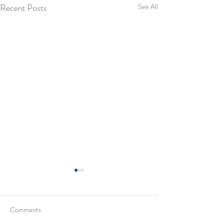
Recent Posts
See All
Comments