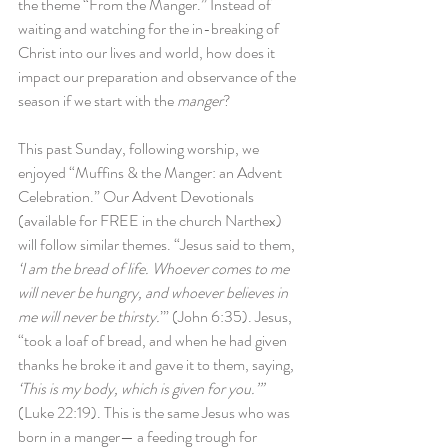
the theme “From the Manger.” Instead of 
waiting and watching for the in-breaking of 
Christ into our lives and world, how does it 
impact our preparation and observance of the 
season if we start with the 
manger
?
This past Sunday, following worship, we 
enjoyed “Muffins & the Manger: an Advent 
Celebration.” Our Advent Devotionals 
(available for FREE in the church Narthex) 
will follow similar themes. “Jesus said to them, 
‘I am the bread of life. Whoever comes to me 
will never be hungry, and whoever believes in 
me will never be thirsty.
’” (John 6:35). Jesus, 
“took a loaf of bread, and when he had given 
thanks he broke it and gave it to them, saying, 
‘This is my body, which is given for you.’” 
(Luke 22:19). This is the same Jesus who was 
born in a manger— a feeding trough for 