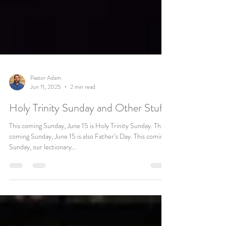
Pastor Adam
Jun 11, 2025
2 min read
Holy Trinity Sunday and Other Stuff
This coming Sunday, June 15 is Holy Trinity Sunday. This
coming Sunday, June 15 is also Father’s Day. This coming
Sunday, our lectionary...