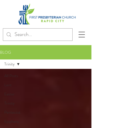
BLOG
Trinity
All Posts
Lent
Easter
Trinity
Pentecost
Epiphany