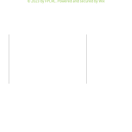
© 2023 by FPCRC. Powered and secured by
Wix
SUBSCRIBE
CONTACT
710 Kansas City St.
to receive our twice-
Rapid City, SD 57701
p: 605-343-6171
e:
office@fpcrc.org