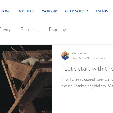
HOME
ABOUT US
WORSHIP
GET INVOLVED
EVENTS
Trinity
Pentecost
Epiphany
Pastor Adam
Nov 25, 2024
2 min read
“Let’s start with t
First, I want to extend warm wishe
blessed Thanksgiving Holiday. Ma