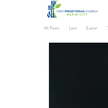
All Posts
Lent
Easter