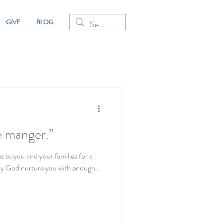
GIVE
BLOG
he manger.”
s to you and your families for a
y God nurture you with enough...