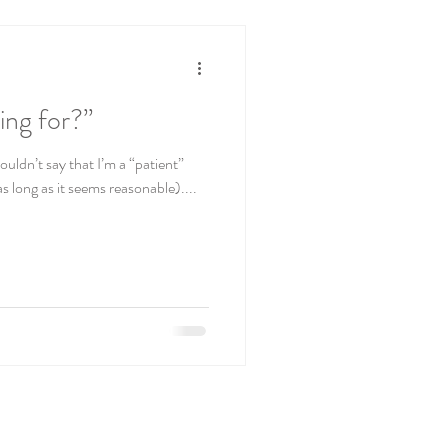
ing for?”
ouldn’t say that I’m a “patient”
s long as it seems reasonable)....