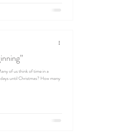
inning”
any of us think of time in a
g days until Christmas? How many