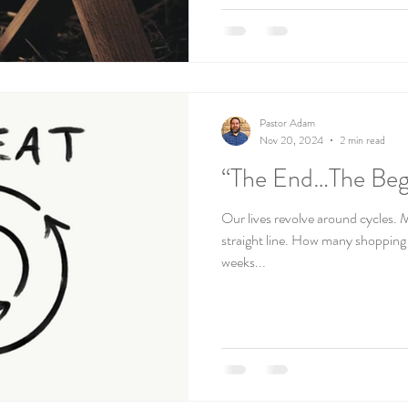
Pastor Adam
Nov 20, 2024
2 min read
“The End…The Beg
Our lives revolve around cycles. M
straight line. How many shoppin
weeks...