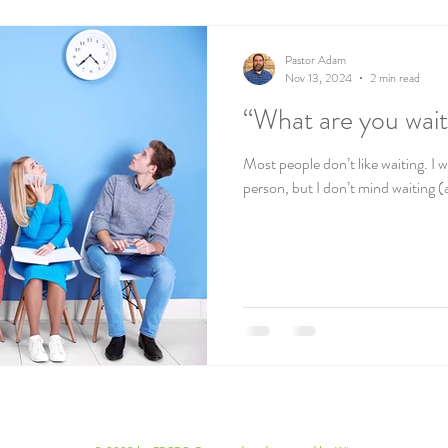
Pastor Adam
Nov 13, 2024
2 min read
“What are you wait
Most people don’t like waiting. I w
person, but I don’t mind waiting (a