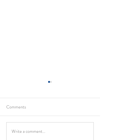
Comments
Write a comment...
Holy Trinity Sunday and
Pentecost – Living