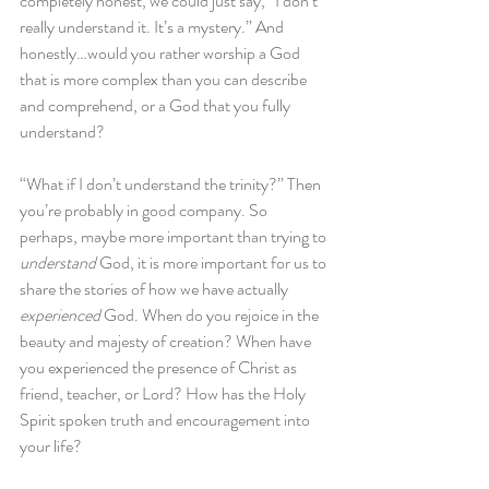
completely honest, we could just say, “I don’t 
really understand it. It’s a mystery.” And 
honestly…would you rather worship a God 
that is more complex than you can describe 
and comprehend, or a God that you fully 
understand?
“What if I don’t understand the trinity?” Then 
you’re probably in good company. So 
perhaps, maybe more important than trying to 
understand
 God, it is more important for us to 
share the stories of how we have actually 
experienced
 God. When do you rejoice in the 
beauty and majesty of creation? When have 
you experienced the presence of Christ as 
friend, teacher, or Lord? How has the Holy 
Spirit spoken truth and encouragement into 
your life?