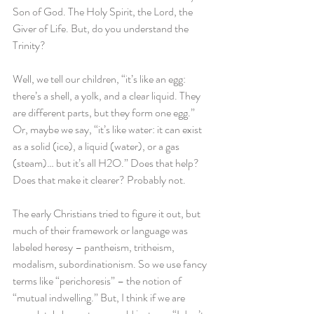
Son of God. The Holy Spirit, the Lord, the 
Giver of Life. But, do you understand the 
Trinity?
Well, we tell our children, “it’s like an egg: 
there’s a shell, a yolk, and a clear liquid. They 
are different parts, but they form one egg.” 
Or, maybe we say, “it’s like water: it can exist 
as a solid (ice), a liquid (water), or a gas 
(steam)… but it’s all H2O.” Does that help? 
Does that make it clearer? Probably not.
The early Christians tried to figure it out, but 
much of their framework or language was 
labeled heresy – pantheism, tritheism, 
modalism, subordinationism. So we use fancy 
terms like “perichoresis” – the notion of 
“mutual indwelling.” But, I think if we are 