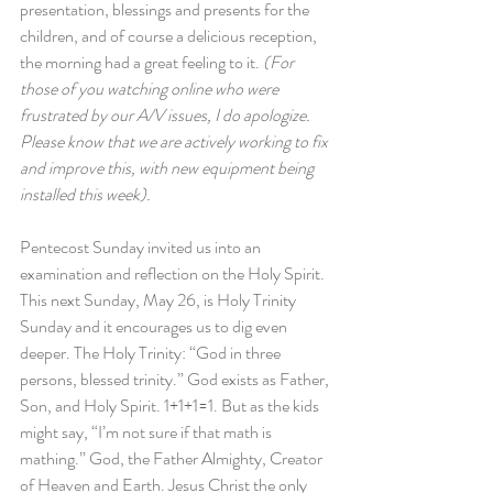
presentation, blessings and presents for the 
children, and of course a delicious reception, 
the morning had a great feeling to it. 
(For 
those of you watching online who were 
frustrated by our A/V issues, I do apologize. 
Please know that we are actively working to fix 
and improve this, with new equipment being 
installed this week).
Pentecost Sunday invited us into an 
examination and reflection on the Holy Spirit. 
This next Sunday, May 26, is Holy Trinity 
Sunday and it encourages us to dig even 
deeper. The Holy Trinity: “God in three 
persons, blessed trinity.” God exists as Father, 
Son, and Holy Spirit. 1+1+1=1. But as the kids 
might say, “I’m not sure if that math is 
mathing.” God, the Father Almighty, Creator 
of Heaven and Earth. Jesus Christ the only 