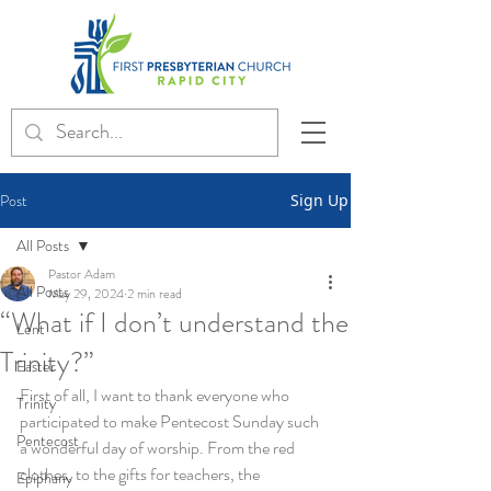
Post
Sign Up
All Posts
Pastor Adam
All Posts
May 29, 2024
2 min read
“What if I don’t understand the
Lent
Trinity?”
Easter
First of all, I want to thank everyone who 
Trinity
participated to make Pentecost Sunday such 
Pentecost
a wonderful day of worship. From the red 
clothes, to the gifts for teachers, the 
Epiphany