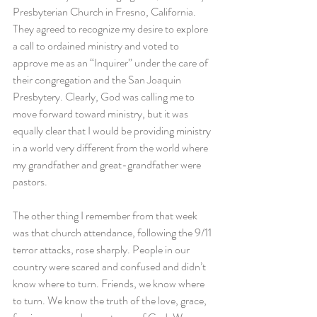
Presbyterian Church in Fresno, California. 
They agreed to recognize my desire to explore 
a call to ordained ministry and voted to 
approve me as an “Inquirer” under the care of 
their congregation and the San Joaquin 
Presbytery. Clearly, God was calling me to 
move forward toward ministry, but it was 
equally clear that I would be providing ministry 
in a world very different from the world where 
my grandfather and great-grandfather were 
pastors.
The other thing I remember from that week 
was that church attendance, following the 9/11 
terror attacks, rose sharply. People in our 
country were scared and confused and didn’t 
know where to turn. Friends, we know where 
to turn. We know the truth of the love, grace, 