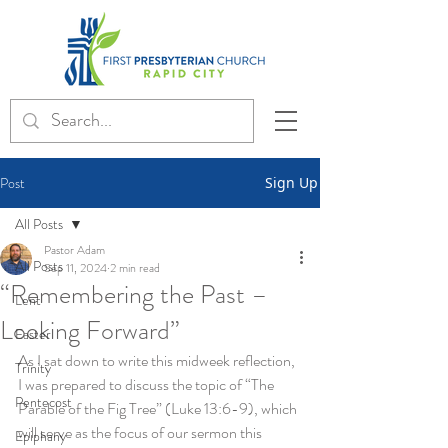
Post
Sign Up
All Posts
Pastor Adam
All Posts
Sep 11, 2024
2 min read
“Remembering the Past –
Lent
Looking Forward”
Easter
As I sat down to write this midweek reflection, 
Trinity
I was prepared to discuss the topic of “The 
Pentecost
Parable of the Fig Tree” (Luke 13:6-9), which 
will serve as the focus of our sermon this 
Epiphany