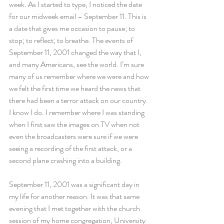
week. As I started to type, I noticed the date 
for our midweek email – September 11. This is 
a date that gives me occasion to pause; to 
stop; to reflect; to breathe. The events of 
September 11, 2001 changed the way that I, 
and many Americans, see the world. I’m sure 
many of us remember where we were and how 
we felt the first time we heard the news that 
there had been a terror attack on our country. 
I know I do. I remember where I was standing 
when I first saw the images on TV when not 
even the broadcasters were sure if we were 
seeing a recording of the first attack, or a 
second plane crashing into a building.
September 11, 2001 was a significant day in 
my life for another reason. It was that same 
evening that I met together with the church 
session of my home congregation, University 