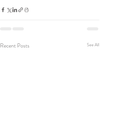
Recent Posts
See All