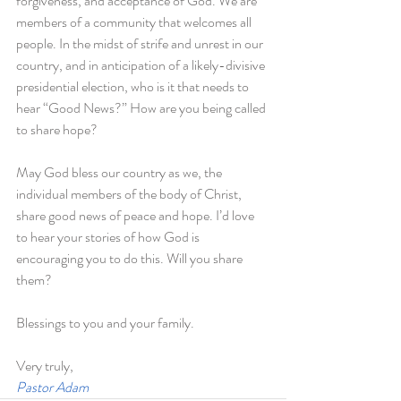
forgiveness, and acceptance of God. We are 
members of a community that welcomes all 
people. In the midst of strife and unrest in our 
country, and in anticipation of a likely-divisive 
presidential election, who is it that needs to 
hear “Good News?” How are you being called 
to share hope?
May God bless our country as we, the 
individual members of the body of Christ, 
share good news of peace and hope. I’d love 
to hear your stories of how God is 
encouraging you to do this. Will you share 
them?
Blessings to you and your family.
Very truly,
Pastor Adam