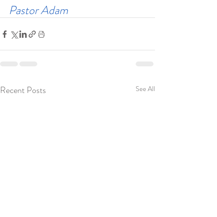
Pastor Adam
Recent Posts
See All