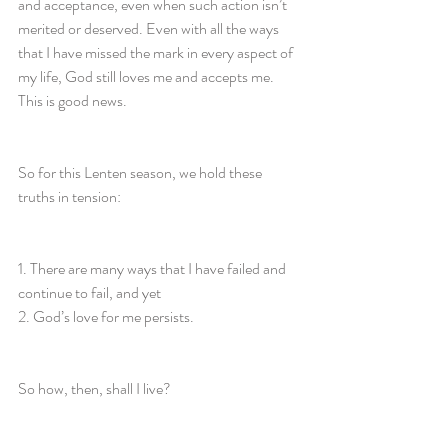
and acceptance, even when such action isn’t 
merited or deserved. Even with all the ways 
that I have missed the mark in every aspect of 
my life, God still loves me and accepts me. 
This is good news.
So for this Lenten season, we hold these 
truths in tension:
1. There are many ways that I have failed and 
continue to fail, and yet
2. God’s love for me persists.
So how, then, shall I live?