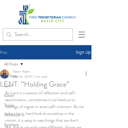
Post
Sign Up
All Posts
Pastor Adam
All Posts
Mar 26, 2025
2 min read
LENT: “Holding Grace”
Lent
As Lent is a season of reflection and self-
Easter
examination, sometimes it can lead us to 
Trinity
feelings of regret or even self-criticism. As we 
take a long, hard look at ourselves in the 
Pentecost
mirror, it is easy to see things that we don’t 
Epiphany
like, things we wish were different, things we 