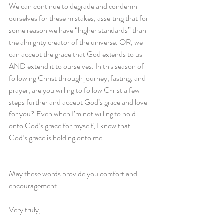
We can continue to degrade and condemn 
ourselves for these mistakes, asserting that for 
some reason we have “higher standards” than 
the almighty creator of the universe. OR, we 
can accept the grace that God extends to us 
AND extend it to ourselves. In this season of 
following Christ through journey, fasting, and 
prayer, are you willing to follow Christ a few 
steps further and accept God’s grace and love 
for you? Even when I’m not willing to hold 
onto God’s grace for myself, I know that 
God’s grace is holding onto me.
May these words provide you comfort and 
encouragement. 
Very truly,