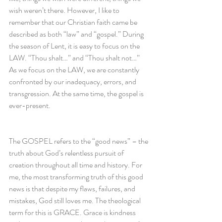
wish weren’t there. However, I like to 
remember that our Christian faith came be 
described as both “law” and “gospel.” During 
the season of Lent, it is easy to focus on the 
LAW. “Thou shalt…” and “Thou shalt not…” 
As we focus on the LAW, we are constantly 
confronted by our inadequacy, errors, and 
transgression. At the same time, the gospel is 
ever-present.
The GOSPEL refers to the “good news” – the 
truth about God’s relentless pursuit of 
creation throughout all time and history. For 
me, the most transforming truth of this good 
news is that despite my flaws, failures, and 
mistakes, God still loves me. The theological 
term for this is GRACE. Grace is kindness 